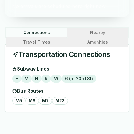
No arrivals are scheduled here right now.
Connections
Nearby
Travel Times
Amenities
Transportation Connections
Subway Lines
F
M
N
R
W
6 (at 23rd St)
Bus Routes
M5
M6
M7
M23