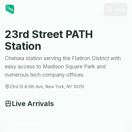
About
Services
Guide
23rd Street
PATH
Station
Chelsea station serving the Flatiron District with
easy access to Madison Square Park and
numerous tech company offices.
23rd St & 6th Ave, New York, NY 10010
Live Arrivals
23rd Street