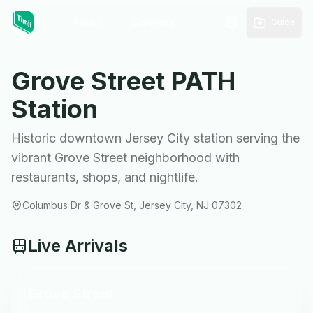
About
Services
Guide
Grove Street
PATH
Station
Historic downtown Jersey City station serving the
vibrant Grove Street neighborhood with
restaurants, shops, and nightlife.
Columbus Dr & Grove St, Jersey City, NJ 07302
Live Arrivals
Grove Street