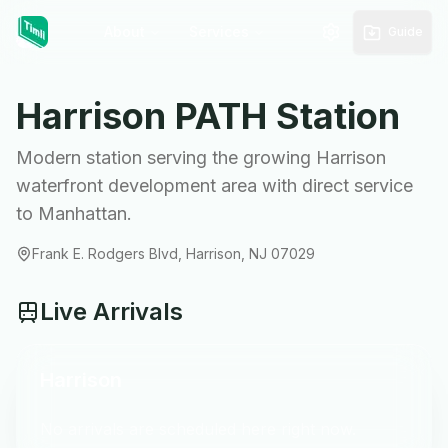
About
Services
Guide
Harrison
PATH Station
Modern station serving the growing Harrison
waterfront development area with direct service
to Manhattan.
Frank E. Rodgers Blvd, Harrison, NJ 07029
Live Arrivals
Harrison
No arrivals are scheduled here right now.