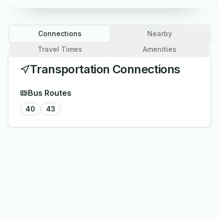
Connections
Nearby
Travel Times
Amenities
Transportation Connections
Bus Routes
40
43