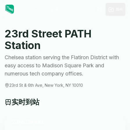
关于
服务
指南
23rd Street
PATH
Station
Chelsea station serving the Flatiron District with
easy access to Madison Square Park and
numerous tech company offices.
23rd St & 6th Ave, New York, NY 10010
实时到站
23rd Street