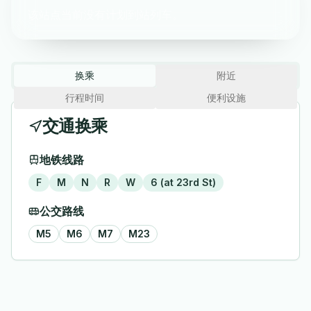
该站点当前没有计划到站列车。
换乘
附近
行程时间
便利设施
交通换乘
地铁线路
F
M
N
R
W
6 (at 23rd St)
公交路线
M5
M6
M7
M23