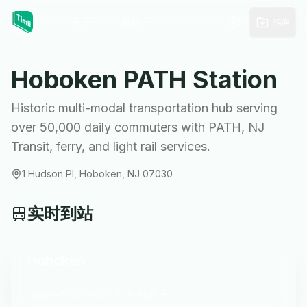
关于
服务
指南
Hoboken
PATH Station
Historic multi-modal transportation hub serving
over 50,000 daily commuters with PATH, NJ
Transit, ferry, and light rail services.
1 Hudson Pl, Hoboken, NJ 07030
实时到站
Hoboken
该站点当前没有计划到站列车。