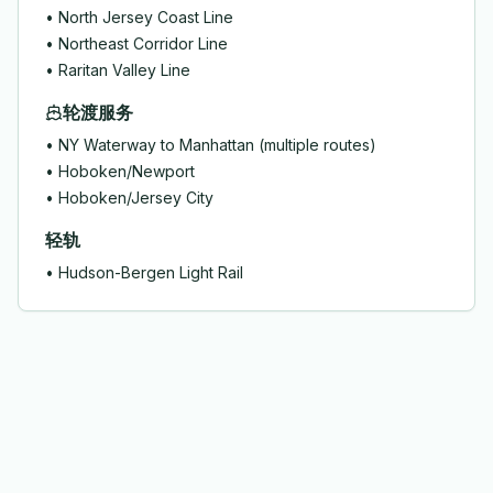
•
North Jersey Coast Line
•
Northeast Corridor Line
•
Raritan Valley Line
轮渡服务
•
NY Waterway to Manhattan (multiple routes)
•
Hoboken/Newport
•
Hoboken/Jersey City
轻轨
•
Hudson-Bergen Light Rail