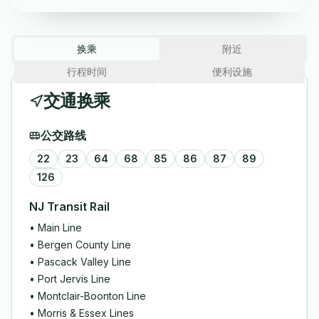
换乘
附近
行程时间
便利设施
交通换乘
公交路线
22
23
64
68
85
86
87
89
126
NJ Transit Rail
•
Main Line
•
Bergen County Line
•
Pascack Valley Line
•
Port Jervis Line
•
Montclair-Boonton Line
•
Morris & Essex Lines