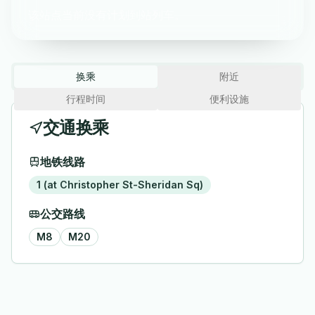
该站点当前没有计划到站列车。
换乘
附近
行程时间
便利设施
交通换乘
地铁线路
1 (at Christopher St-Sheridan Sq)
公交路线
M8
M20