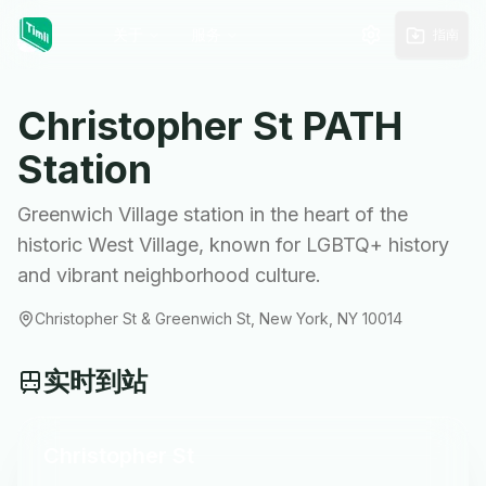
关于
服务
指南
Christopher St
PATH
Station
Greenwich Village station in the heart of the
historic West Village, known for LGBTQ+ history
and vibrant neighborhood culture.
Christopher St & Greenwich St, New York, NY 10014
实时到站
Christopher St